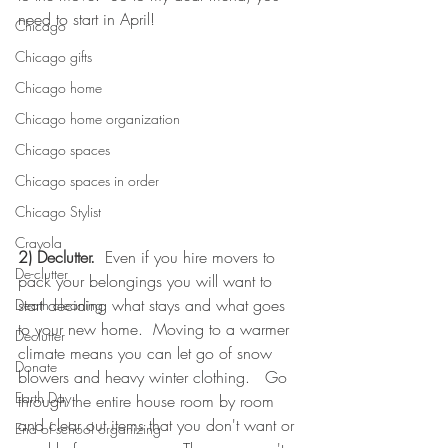
need to start in April!
Chicago
Chicago gifts
Chicago home
Chicago home organization
Chicago spaces
Chicago spaces in order
Chicago Stylist
Crayola
2) Declutter.
  Even if you hire movers to 
De-clutter
pack your belongings you will want to 
start deciding what stays and what goes 
Death cleaning
to your new home.  Moving to a warmer 
Declutter
climate means you can let go of snow 
Donate
blowers and heavy winter clothing.   Go 
Earth Day
through the entire house room by room 
and clear out items that you don't want or 
End of school organizing