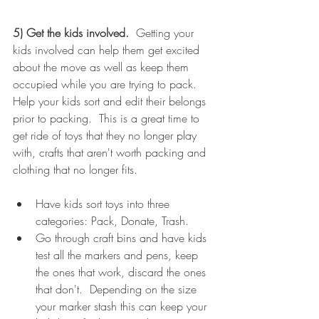
5) Get the kids involved. 
 Getting your 
kids involved can help them get excited 
about the move as well as keep them 
occupied while you are trying to pack.  
Help your kids sort and edit their belongs 
prior to packing.  This is a great time to 
get ride of toys that they no longer play 
with, crafts that aren't worth packing and 
clothing that no longer fits.
Have kids sort toys into three 
categories: Pack, Donate, Trash. 
Go through craft bins and have kids 
test all the markers and pens, keep 
the ones that work, discard the ones 
that don't.  Depending on the size 
your marker stash this can keep your 