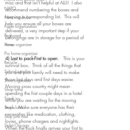
misc and that isn't helpful at ALL!!  I also 
NAPO
recommend numbering the boxes and 
keeping a corresponding list.  This will 
New wardrobe
help you ensure all your boxes are 
Paper organization
delivered, a very important step if your 
Pegboard
belongings are in storage for a period of 
time.  
Home organizer
Pro home organizer
4) Last to pack-First to open
.   This is your 
Recycle
survival box.  Think of all the things that 
School supplies
you and your family will need to make 
those last days and first days easier.  
Shoe organizer
Moving cross country might mean 
Shop local
spending the first couple days in a hotel 
Spark joy
while you are waiting for the moving 
truck.  Make sure everyone has their 
Stop clutter
necessities like medication, clothing, 
Stop junk mail
lovies, phone chargers and nightlights.  
Stylist Chicago
When the truck finally arrives your first to 