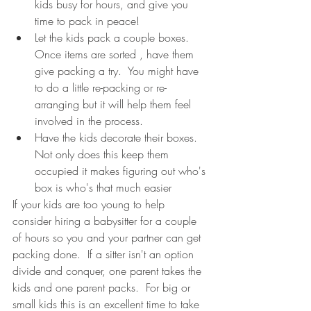
kids busy for hours, and give you 
time to pack in peace!   
Let the kids pack a couple boxes.  
Once items are sorted , have them 
give packing a try.  You might have 
to do a little re-packing or re-
arranging but it will help them feel 
involved in the process.
Have the kids decorate their boxes.  
Not only does this keep them 
occupied it makes figuring out who's 
box is who's that much easier 
If your kids are too young to help 
consider hiring a babysitter for a couple 
of hours so you and your partner can get 
packing done.  If a sitter isn't an option 
divide and conquer, one parent takes the 
kids and one parent packs.  For big or 
small kids this is an excellent time to take 