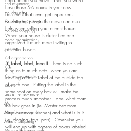
need before you move.  Then you won't 
End of summer
have those 5-6 boxes in your new 
Holiday gifts
basement that never get unpacked. 
Decluttering prior to the move can also 
Holiday gifts Chicago
help when selling your current house.  
Holiday shopping
When your house is clutter free and 
Home organization
organized it much more inviting to 
Junk mail
potential buyers. 
Kid organization
3) Label, label, label!! 
 There is no such 
Kids
thing as to much detail when you are 
Kitchen organization
labeling a box.  Label of the outside top 
of each box.  Putting the label in the 
Labels
same spot on every box will make the 
Less is the new more
process much smoother.  Label what room 
Mail
the box goes in (ie. Master bedroom, 
boys bedroom, kitchen) and what is in it 
Mindful consumption
(ie. clothing, toys, pots).  Otherwise you 
Mindful shopping
will end up with dozens of boxes labeled 
Moms with power tools