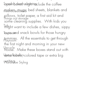
Swedish death cleaning
open boxes might include the coffee 
makers, mugs, bed sheets, blankets and 
theavocadoseed
pillows, toilet paper, a first aid kit and 
Things out storage
some cleaning supplies.  With kids you 
Tidy
might want to include a few dishes, sippy 
cups and snack bowls for those hungry 
Toy room
tummies.  All the essentials to get through 
Playroom
the first night and morning in your new 
Upcycle
house.  Make these boxes stand out with 
extra labels, colored tape or extra big 
Upcycle colors
writing.  
Wardrobe Styling