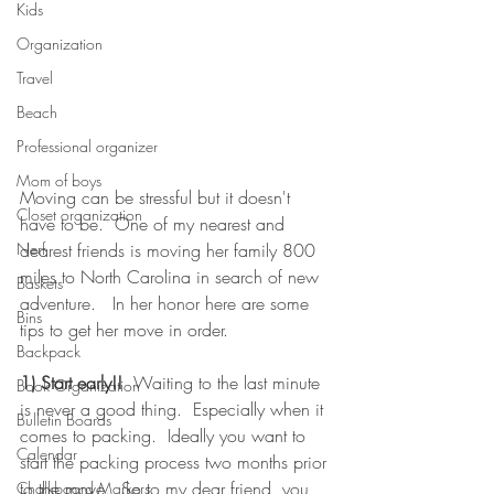
Kids
Organization
Travel
Beach
Professional organizer
Mom of boys
Moving can be stressful but it doesn't 
Closet organization
have to be.  One of my nearest and 
dearest friends is moving her family 800 
Nerf
miles to North Carolina in search of new 
Baskets
adventure.   In her honor here are some 
Bins
tips to get her move in order. 
Backpack
1) Start early!!
  Waiting to the last minute 
Book Organization
is never a good thing.  Especially when it 
Bulletin Boards
comes to packing.  Ideally you want to 
Calendar
start the packing process two months prior 
to the move.  So to my dear friend, you 
Chalkboard Markers