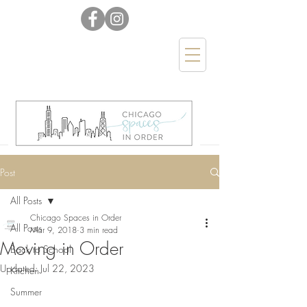
Post
All Posts
Chicago Spaces in Order
All Posts
Mar 9, 2018
3 min read
Moving in Order
Back to School
Updated:
Jul 22, 2023
Kitchen
Summer