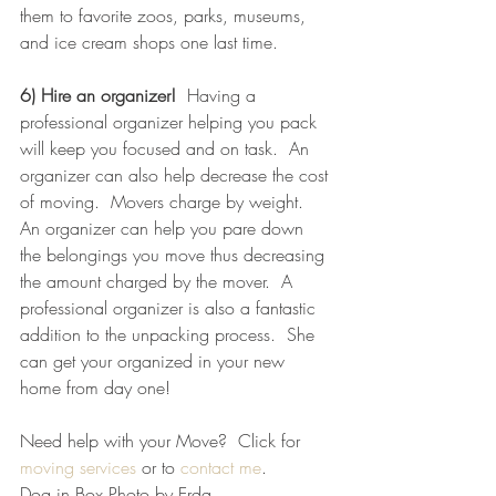
them to favorite zoos, parks, museums, 
and ice cream shops one last time.  
6) Hire an organizer! 
 Having a 
professional organizer helping you pack 
will keep you focused and on task.  An 
organizer can also help decrease the cost 
of moving.  Movers charge by weight.  
An organizer can help you pare down 
the belongings you move thus decreasing 
the amount charged by the mover.  A 
professional organizer is also a fantastic 
addition to the unpacking process.  She  
can get your organized in your new 
home from day one!  
Need help with your Move?  Click for 
moving services
 or to 
contact me
.  
Dog in Box Photo by Erda 