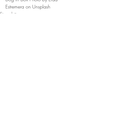
Estremera on Unsplash
Stop clutter
Kitchen organization
Home organization
Recent Posts
See All