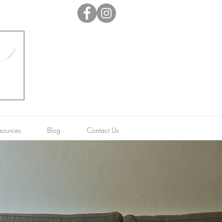
sources
Blog
Contact Us