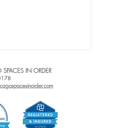
 SPACES IN ORDER
0178
icagos
pacesinorder.com