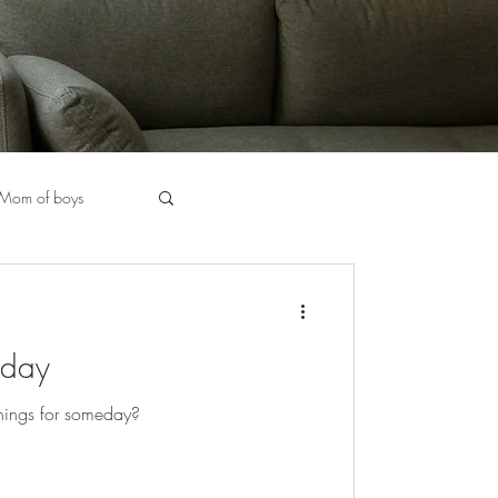
Mom of boys
halkboard Markers
eday
Chicago Stylist
things for someday?