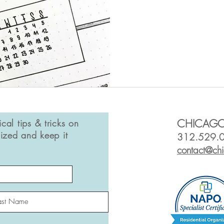
ical tips & tricks on
CHICAGO
ized and keep it
312.529.
contact@ch