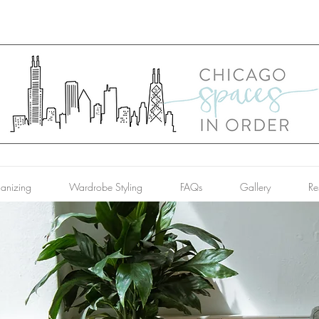
anizing
Wardrobe Styling
FAQs
Gallery
Re