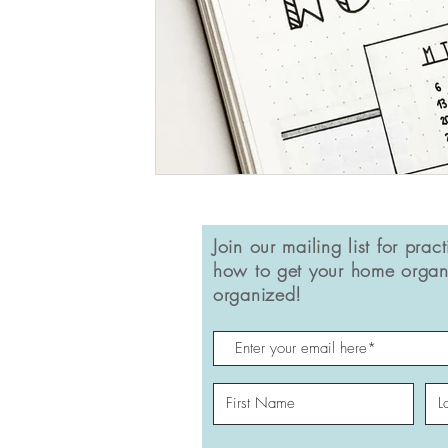
Join our mailing list for pract
how to get your home organ
organized!