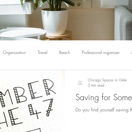
Organization
Travel
Beach
Professional organizer
pack
Book Organization
Bulletin Boards
Calendar
C
Chicago Spaces in Order
3 min read
Saving for Som
ome organization
Chicago spaces
Chicago spaces in order
Do you find yourself saving 
Donate