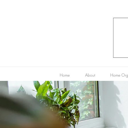
Home
About
Home Org