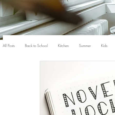
All Posts
Back to School
Kitchen
Summer
Kids
Closet organization
Nerf
Baskets
Bins
Back
Chicago
Chicago gifts
Chicago home
Chicago h
Crayola
De-clutter
Death cleaning
Declutter