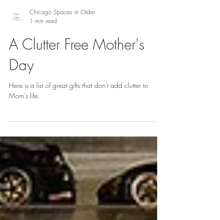
Chicago Spaces in Order
1 min read
A Clutter Free Mother's
Day
Here is a list of great gifts that don't add clutter to
Mom's life.