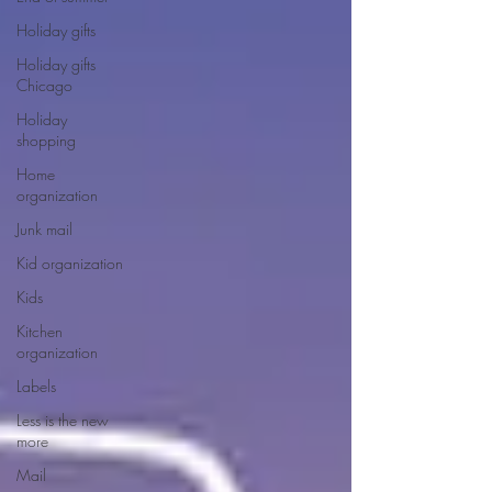
Holiday gifts
Holiday gifts
Chicago
Holiday
shopping
Home
organization
Junk mail
Kid organization
Kids
Kitchen
organization
Labels
Less is the new
more
Mail