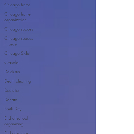
Chicago home
Chicago home
organization
Chicago spaces
Chicago spaces
in order
Chicago Stylist
Crayola
De-clutter
Death cleaning
Declutter
Donate
Earth Day
End of school
organizing
End of summer