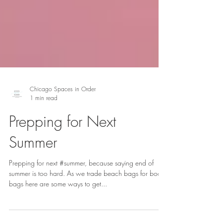
Chicago Spaces in Order
1 min read
Prepping for Next
Summer
Prepping for next #summer, because saying end of
summer is too hard. As we trade beach bags for book
bags here are some ways to get...