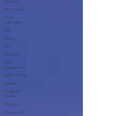
organizer
Mom of boys
Closet
organization
Nerf
Baskets
Bins
Backpack
Book
Organization
Bulletin Boards
Calendar
Chalkboard
Markers
Chicago
Chicago gifts