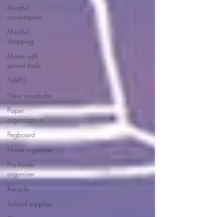
Mindful
consumption
Mindful
shopping
Moms with
power tools
NAPO
New wardrobe
Paper
organization
Pegboard
Home organizer
Pro home
organizer
Recycle
School supplies