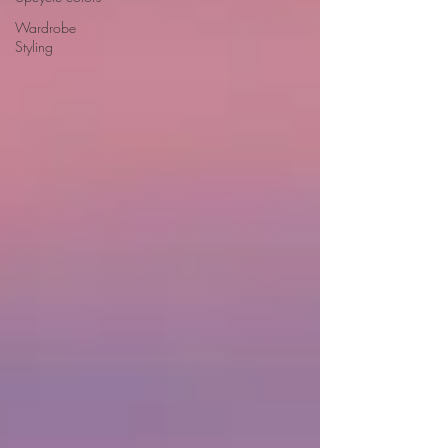
Wardrobe
Styling