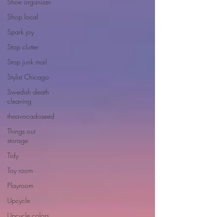
Shoe organizer
Shop local
Spark joy
Stop clutter
Stop junk mail
Stylist Chicago
Swedish death
cleaning
theavocadoseed
Things out
storage
Tidy
Toy room
Playroom
Upcycle
Upcycle colors