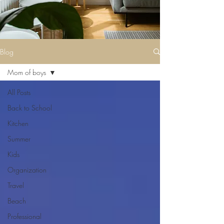
Blog
Mom of boys
All Posts
Back to School
Kitchen
Summer
Kids
Organization
Travel
Beach
Professional