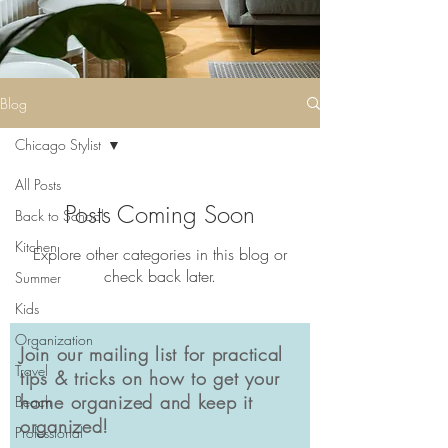
Blog
Chicago Stylist
All Posts
Posts Coming Soon
Back to School
Kitchen
Explore other categories in this blog or
check back later.
Summer
Kids
Organization
Join our mailing list for practical
Travel
tips & tricks on how to get your
home organized and keep it
Beach
organized!
Professional