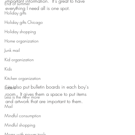
important information.  It's great to have 
End of summer
everything I need all is one spot. 
Holiday gifts
Holiday gifts Chicago
Holiday shopping
Home organization
Junk mail
Kid organization
Kids
Kitchen organization
I've also put bulletin boards in each boy's 
Labels
room.  It gives them a space to put items 
Less is the new more
and artwork that are important to them.  
Mail
Mindful consumption
Mindful shopping
Moms with power tools