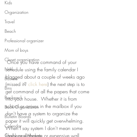
Kids
Organization
Travel
Beach
Professional organizer
Mom of boys
Closet organization
 Once you have command of your 
Nerf
schedule using the family calendar I 
blogged about a couple of weeks ago 
Baskets
(missed it? 
click here
) the next step is to 
Bins
get command of all the papers that come 
Backpack
into your house.  Whether it is from 
school or arrives in the mailbox if you 
Book Organization
don't have a system to organize the 
Bulletin Boards
paper it will quickly get overwhelming.  
Calendar
When I say system I don't mean some 
fancy or elaborate or expensive wall 
Chalkboard Markers