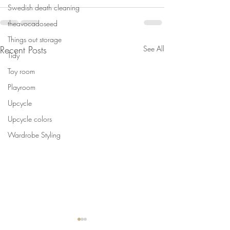
Swedish death cleaning
theavocadoseed
Things out storage
Recent Posts
See All
Tidy
Toy room
Playroom
Upcycle
Upcycle colors
Wardrobe Styling