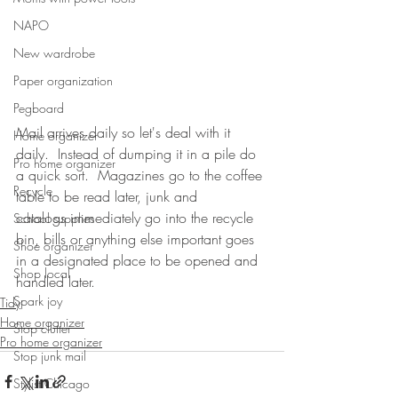
NAPO
New wardrobe
Paper organization
Pegboard
Mail arrives daily so let's deal with it 
Home organizer
daily.  Instead of dumping it in a pile do 
Pro home organizer
a quick sort.  Magazines go to the coffee 
Recycle
table to be read later, junk and 
catalogs immediately go into the recycle 
School supplies
bin, bills or anything else important goes 
Shoe organizer
in a designated place to be opened and 
Shop local
handled later.  
Spark joy
Tidy
Home organizer
Stop clutter
Pro home organizer
Stop junk mail
Stylist Chicago