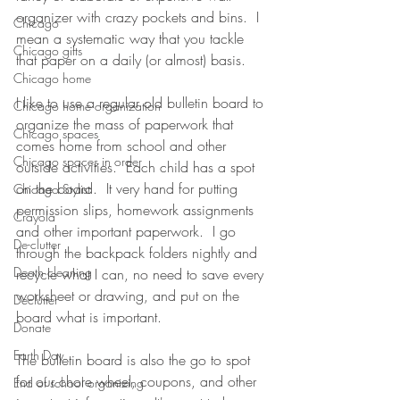
organizer with crazy pockets and bins.  I 
Chicago
mean a systematic way that you tackle 
Chicago gifts
that paper on a daily (or almost) basis.  
Chicago home
I like to use a regular old bulletin board to 
Chicago home organization
organize the mass of paperwork that 
Chicago spaces
comes home from school and other 
Chicago spaces in order
outside activities.  Each child has a spot 
on the board.  It very hand for putting 
Chicago Stylist
permission slips, homework assignments 
Crayola
and other important paperwork.  I go 
De-clutter
through the backpack folders nightly and 
Death cleaning
recycle what I can, no need to save every 
worksheet or drawing, and put on the 
Declutter
board what is important.  
Donate
Earth Day
The bulletin board is also the go to spot 
for our chore wheel, coupons, and other 
End of school organizing