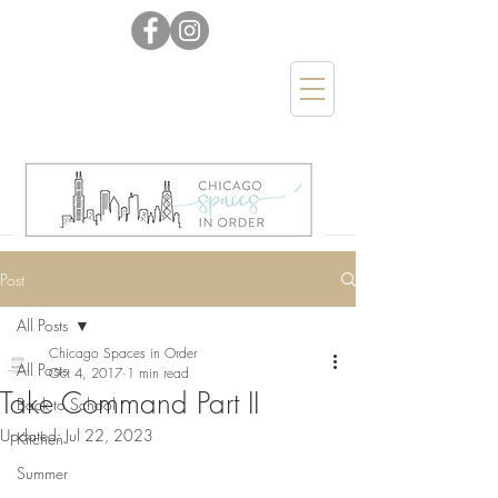
Post
All Posts
Chicago Spaces in Order
All Posts
Oct 4, 2017
1 min read
Take Command Part II
Back to School
Updated:
Jul 22, 2023
Kitchen
Summer