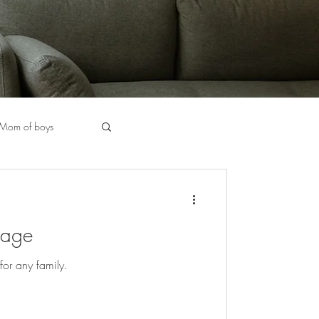
Mom of boys
halkboard Markers
rage
Chicago Stylist
for any family.