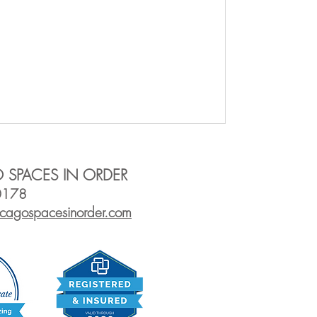
 SPACES IN ORDER
0178
icagos
pacesinorder.com