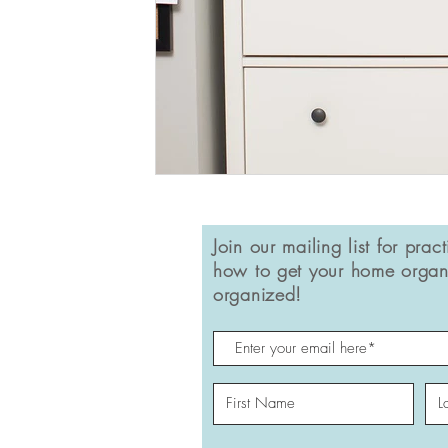
Join our mailing list for pract
how to get your home organ
organized!