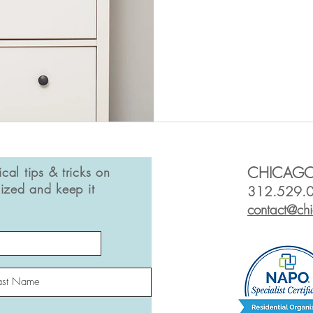
ical tips & tricks on
CHICAGO
ized and keep it
312.529.
contact@ch