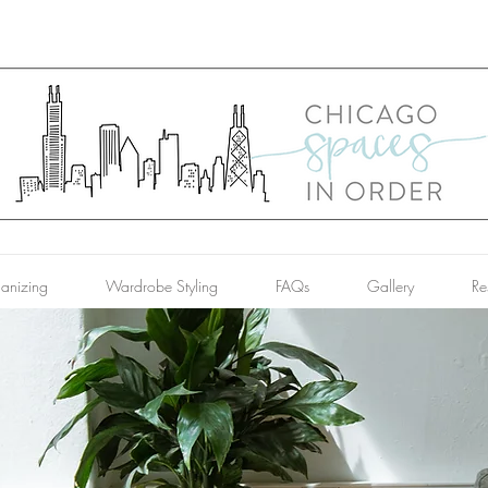
anizing
Wardrobe Styling
FAQs
Gallery
Re