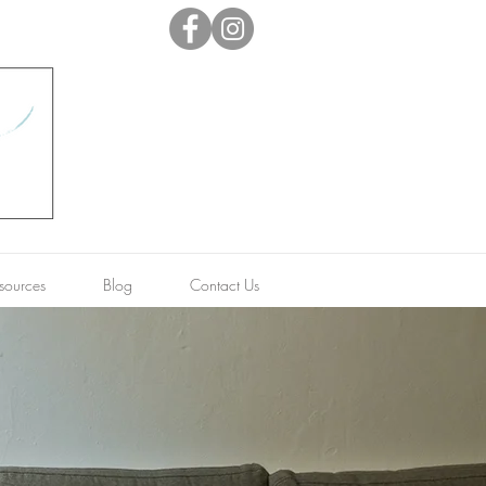
sources
Blog
Contact Us