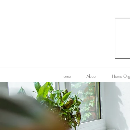
Home
About
Home Org