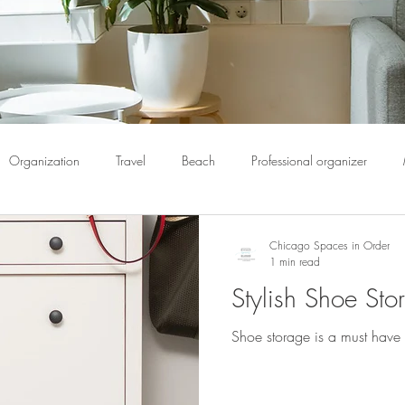
Organization
Travel
Beach
Professional organizer
pack
Book Organization
Bulletin Boards
Calendar
C
Chicago Spaces in Order
1 min read
Stylish Shoe Sto
ome organization
Chicago spaces
Chicago spaces in order
Shoe storage is a must have 
Donate