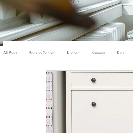
All Posts
Back to School
Kitchen
Summer
Kids
Closet organization
Nerf
Baskets
Bins
Back
Chicago
Chicago gifts
Chicago home
Chicago h
Crayola
De-clutter
Death cleaning
Declutter